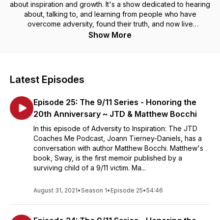
about inspiration and growth. It's a show dedicated to hearing
about, talking to, and learning from people who have
overcome adversity, found their truth, and now live
empowered lives fearlessly and authentically. Jo Tierney
Show More
connects with inspirational individuals across the globe,
discussing topics that will help uplift and elevate your life. So,
regardless of whether an episode leaves you laughing or
crying, Adversity to Inspiration will make you think about
Latest Episodes
gratitude and humanity from a different perspective.
Episode 25: The 9/11 Series - Honoring the
20th Anniversary ~ JTD & Matthew Bocchi
In this episode of Adversity to Inspiration: The JTD
Coaches Me Podcast, Joann Tierney-Daniels, has a
conversation with author Matthew Bocchi. Matthew's
book, Sway, is the first memoir published by a
surviving child of a 9/11 victim. Ma...
August 31, 2021
•
Season 1
•
Episode 25
•
54:46