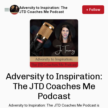
Adversity to Inspiration: The
+ Follow
JTD Coaches Me Podcast
Adversity to Inspiration:
The JTD Coaches Me
Podcast
Adversity to Inspiration: The JTD Coaches Me Podcast is