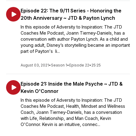
Episode 22: The 9/11 Series - Honoring the
20th Anniversary ~ JTD & Payton Lynch
In this episode of Adversity to Inspiration: The JTD
Coaches Me Podcast, Joann Tierney-Daniels, has a
conversation with author Payton Lynch. As a child and
young adult, Disney’s storytelling became an important
part of Payton's li...
August 03, 2021
•
Season 1
•
Episode 22
•
25:25
Episode 21: Inside the Male Psyche ~ JTD &
Kevin O'Connor
In this episode of Adversity to Inspiration: The JTD
Coaches Me Podcast, Health, Mindset and Wellness
Coach, Joann Tierney-Daniels, has a conversation
with Life, Relationship, and Man Coach, Kevin
O'Connor. Kevin is an intuitive, connec...