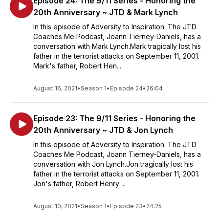
Episode 24: The 9/11 Series - Honoring the
20th Anniversary ~ JTD & Mark Lynch
In this episode of Adversity to Inspiration: The JTD
Coaches Me Podcast, Joann Tierney-Daniels, has a
conversation with Mark Lynch.Mark tragically lost his
father in the terrorist attacks on September 11, 2001.
Mark's father, Robert Hen...
August 16, 2021
•
Season 1
•
Episode 24
•
26:04
Episode 23: The 9/11 Series - Honoring the
20th Anniversary ~ JTD & Jon Lynch
In this episode of Adversity to Inspiration: The JTD
Coaches Me Podcast, Joann Tierney-Daniels, has a
conversation with Jon Lynch.Jon tragically lost his
father in the terrorist attacks on September 11, 2001.
Jon's father, Robert Henry ...
August 10, 2021
•
Season 1
•
Episode 23
•
24:25