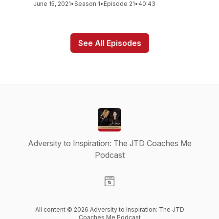
June 15, 2021
•
Season 1
•
Episode 21
•
40:43
See All Episodes
Adversity to Inspiration: The JTD Coaches Me
Podcast
Visit our Website page
All content © 2026 Adversity to Inspiration: The JTD
Coaches Me Podcast