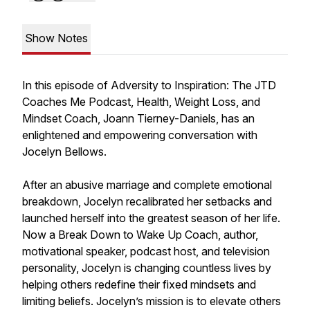
Show Notes
In this episode of Adversity to Inspiration: The JTD
Coaches Me Podcast, Health, Weight Loss, and
Mindset Coach, Joann Tierney-Daniels, has an
enlightened and empowering conversation with
Jocelyn Bellows.
After an abusive marriage and complete emotional
breakdown, Jocelyn recalibrated her setbacks and
launched herself into the greatest season of her life.
Now a Break Down to Wake Up Coach, author,
motivational speaker, podcast host, and television
personality, Jocelyn is changing countless lives by
helping others redefine their fixed mindsets and
limiting beliefs. Jocelyn’s mission is to elevate others