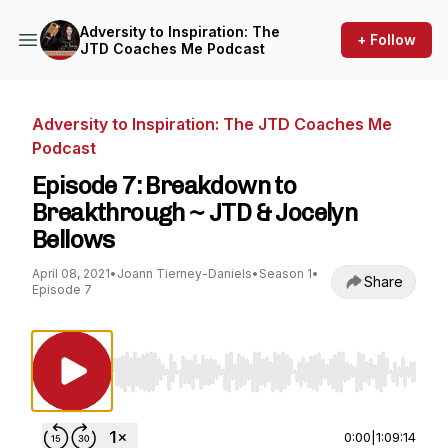
Adversity to Inspiration: The
+ Follow
JTD Coaches Me Podcast
Adversity to Inspiration: The JTD Coaches Me
Podcast
Episode 7: Breakdown to
Breakthrough ~ JTD & Jocelyn
Bellows
April 08, 2021
•
Joann Tierney-Daniels
•
Season 1
•
Share
Episode 7
Use Left/Right to seek, Home/End to jump to st
0:00
|
1:09:14