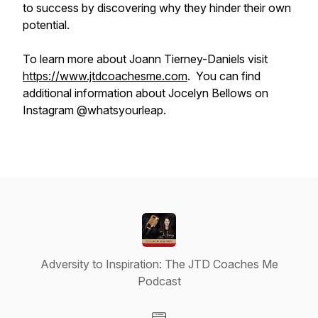
to success by discovering why they hinder their own
potential.
To learn more about Joann Tierney-Daniels visit
https://www.jtdcoachesme.com
. You can find
additional information about Jocelyn Bellows on
Instagram @whatsyourleap.
Adversity to Inspiration: The JTD Coaches Me
Podcast