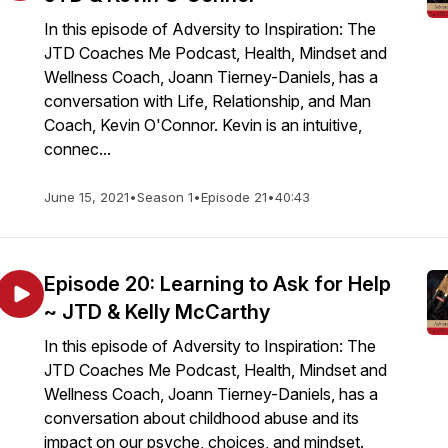
In this episode of Adversity to Inspiration: The
JTD Coaches Me Podcast, Health, Mindset and
Wellness Coach, Joann Tierney-Daniels, has a
conversation with Life, Relationship, and Man
Coach, Kevin O'Connor. Kevin is an intuitive,
connec...
June 15, 2021
•
Season 1
•
Episode 21
•
40:43
Episode 20: Learning to Ask for Help
~ JTD & Kelly McCarthy
In this episode of Adversity to Inspiration: The
JTD Coaches Me Podcast, Health, Mindset and
Wellness Coach, Joann Tierney-Daniels, has a
conversation about childhood abuse and its
impact on our psyche, choices, and mindset.