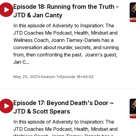
Episode 18: Running from the Truth -
JTD & Jan Canty
In this episode of Adversity to Inspiration: The
JTD Coaches Me Podcast, Health, Mindset and
Wellness Coach, Joann Tierney-Daniels has a
conversation about murder, secrets, and running
from, then confronting the past. Joann's guest,
Jan C...
May 25, 2021
•
Season 1
•
Episode 18
•
44:42
Episode 17: Beyond Death's Door ~
JTD & Scott Spears
In this episode of Adversity to Inspiration: The
JTD Coaches Me Podcast, Health, Mindset and