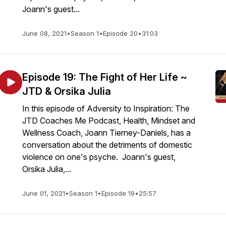
Joann's guest...
June 08, 2021
•
Season 1
•
Episode 20
•
31:03
Episode 19: The Fight of Her Life ~
JTD & Orsika Julia
In this episode of Adversity to Inspiration: The
JTD Coaches Me Podcast, Health, Mindset and
Wellness Coach, Joann Tierney-Daniels, has a
conversation about the detriments of domestic
violence on one's psyche. Joann's guest,
Orsika Julia,...
June 01, 2021
•
Season 1
•
Episode 19
•
25:57