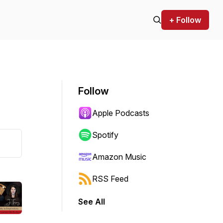
+ Follow
Follow
Apple Podcasts
Spotify
Amazon Music
RSS Feed
See All