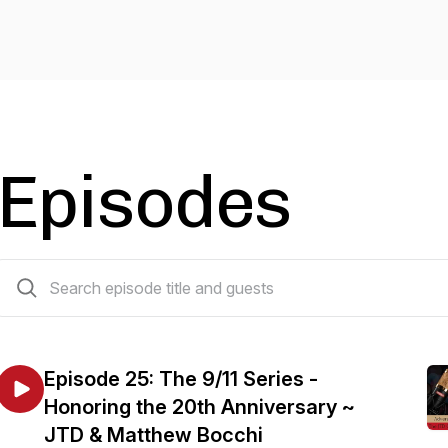
Episodes
34 episodes
Episode 25: The 9/11 Series -
Honoring the 20th Anniversary ~
JTD & Matthew Bocchi