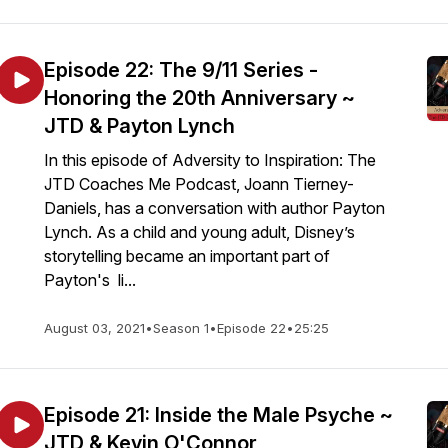
Episode 22: The 9/11 Series -
Honoring the 20th Anniversary ~
JTD & Payton Lynch
In this episode of Adversity to Inspiration: The
JTD Coaches Me Podcast, Joann Tierney-
Daniels, has a conversation with author Payton
Lynch. As a child and young adult, Disney’s
storytelling became an important part of
Payton's li...
August 03, 2021
•
Season 1
•
Episode 22
•
25:25
Episode 21: Inside the Male Psyche ~
JTD & Kevin O'Connor