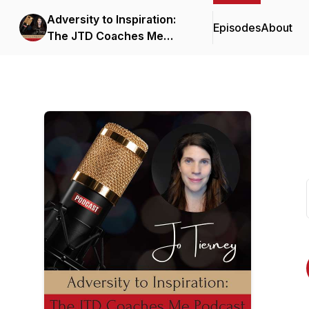
Adversity to Inspiration:
Episodes
About
The JTD Coaches Me
Podcast