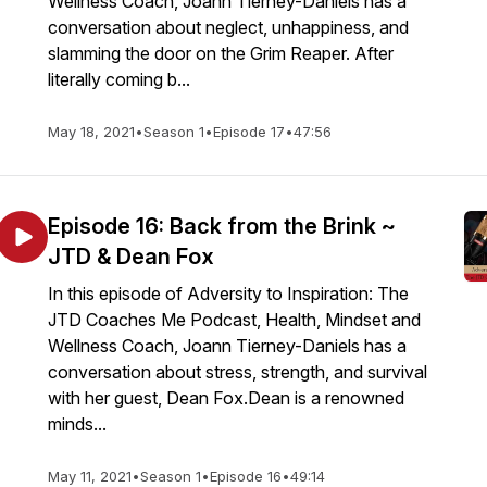
Wellness Coach, Joann Tierney-Daniels has a
conversation about neglect, unhappiness, and
slamming the door on the Grim Reaper. After
literally coming b...
May 18, 2021
•
Season 1
•
Episode 17
•
47:56
Episode 16: Back from the Brink ~
JTD & Dean Fox
In this episode of Adversity to Inspiration: The
JTD Coaches Me Podcast, Health, Mindset and
Wellness Coach, Joann Tierney-Daniels has a
conversation about stress, strength, and survival
with her guest, Dean Fox.Dean is a renowned
minds...
May 11, 2021
•
Season 1
•
Episode 16
•
49:14