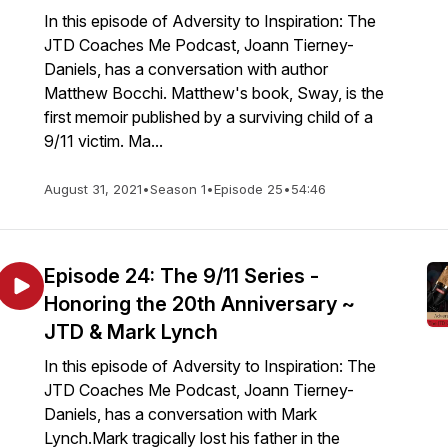
In this episode of Adversity to Inspiration: The
JTD Coaches Me Podcast, Joann Tierney-
Daniels, has a conversation with author
Matthew Bocchi. Matthew's book, Sway, is the
first memoir published by a surviving child of a
9/11 victim. Ma...
August 31, 2021
•
Season 1
•
Episode 25
•
54:46
Episode 24: The 9/11 Series -
Honoring the 20th Anniversary ~
JTD & Mark Lynch
In this episode of Adversity to Inspiration: The
JTD Coaches Me Podcast, Joann Tierney-
Daniels, has a conversation with Mark
Lynch.Mark tragically lost his father in the