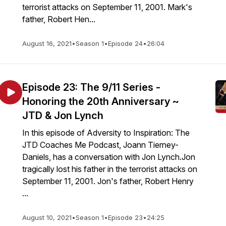
terrorist attacks on September 11, 2001. Mark's
father, Robert Hen...
August 16, 2021
•
Season 1
•
Episode 24
•
26:04
Episode 23: The 9/11 Series -
Honoring the 20th Anniversary ~
JTD & Jon Lynch
In this episode of Adversity to Inspiration: The
JTD Coaches Me Podcast, Joann Tierney-
Daniels, has a conversation with Jon Lynch.Jon
tragically lost his father in the terrorist attacks on
September 11, 2001. Jon's father, Robert Henry
...
August 10, 2021
•
Season 1
•
Episode 23
•
24:25