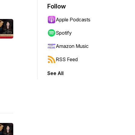
Follow
Apple Podcasts
Spotify
Amazon Music
RSS Feed
See All