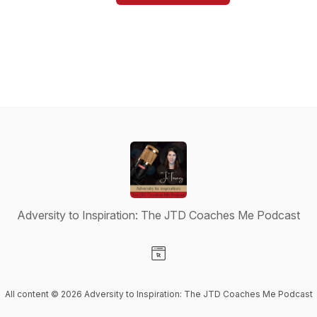
Adversity to Inspiration: The JTD Coaches Me Podcast
Visit our Website page
All content © 2026 Adversity to Inspiration: The JTD Coaches Me Podcast