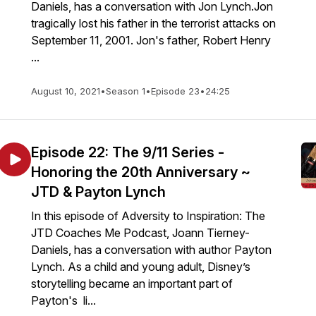
Daniels, has a conversation with Jon Lynch.Jon
tragically lost his father in the terrorist attacks on
September 11, 2001. Jon's father, Robert Henry
...
August 10, 2021
•
Season 1
•
Episode 23
•
24:25
Episode 22: The 9/11 Series -
Honoring the 20th Anniversary ~
JTD & Payton Lynch
In this episode of Adversity to Inspiration: The
JTD Coaches Me Podcast, Joann Tierney-
Daniels, has a conversation with author Payton
Lynch. As a child and young adult, Disney’s
storytelling became an important part of
Payton's li...