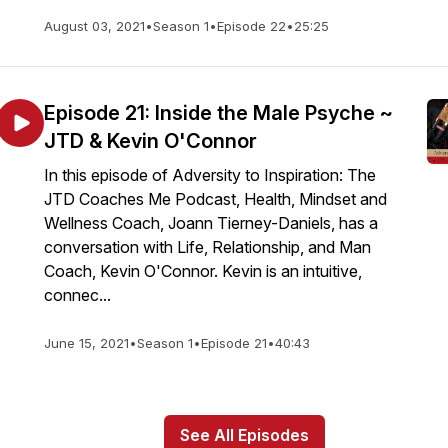
August 03, 2021
•
Season 1
•
Episode 22
•
25:25
Episode 21: Inside the Male Psyche ~
JTD & Kevin O'Connor
In this episode of Adversity to Inspiration: The
JTD Coaches Me Podcast, Health, Mindset and
Wellness Coach, Joann Tierney-Daniels, has a
conversation with Life, Relationship, and Man
Coach, Kevin O'Connor. Kevin is an intuitive,
connec...
June 15, 2021
•
Season 1
•
Episode 21
•
40:43
See All Episodes