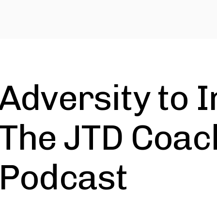
Adversity to I
The JTD Coac
Podcast