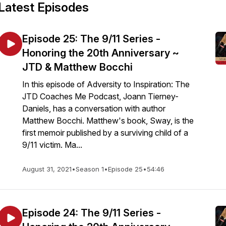
Latest Episodes
Episode 25: The 9/11 Series -
Honoring the 20th Anniversary ~
JTD & Matthew Bocchi
In this episode of Adversity to Inspiration: The
JTD Coaches Me Podcast, Joann Tierney-
Daniels, has a conversation with author
Matthew Bocchi. Matthew's book, Sway, is the
first memoir published by a surviving child of a
9/11 victim. Ma...
August 31, 2021
•
Season 1
•
Episode 25
•
54:46
Episode 24: The 9/11 Series -