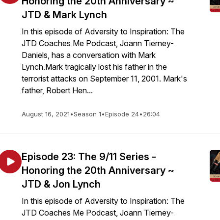
Honoring the 20th Anniversary ~
JTD & Mark Lynch
In this episode of Adversity to Inspiration: The
JTD Coaches Me Podcast, Joann Tierney-
Daniels, has a conversation with Mark
Lynch.Mark tragically lost his father in the
terrorist attacks on September 11, 2001. Mark's
father, Robert Hen...
August 16, 2021
•
Season 1
•
Episode 24
•
26:04
Episode 23: The 9/11 Series -
Honoring the 20th Anniversary ~
JTD & Jon Lynch
In this episode of Adversity to Inspiration: The
JTD Coaches Me Podcast, Joann Tierney-