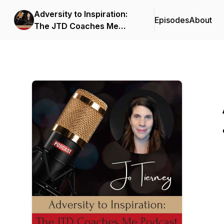
Adversity to Inspiration:
Episodes
About
The JTD Coaches Me
Podcast