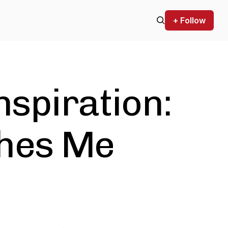
+ Follow
nspiration:
hes Me