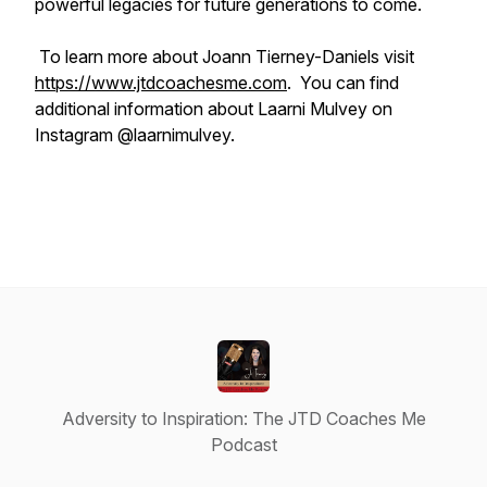
powerful legacies for future generations to come.
To learn more about Joann Tierney-Daniels visit
https://www.jtdcoachesme.com
. You can find
additional information about Laarni Mulvey on
Instagram @laarnimulvey.
Adversity to Inspiration: The JTD Coaches Me
Podcast