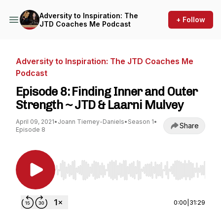
Adversity to Inspiration: The
+ Follow
JTD Coaches Me Podcast
Adversity to Inspiration: The JTD Coaches Me
Podcast
Episode 8: Finding Inner and Outer
Strength ~ JTD & Laarni Mulvey
April 09, 2021
•
Joann Tierney-Daniels
•
Season 1
•
Share
Episode 8
Use Left/Right to seek, Home/End to jump to st
0:00
|
31:29