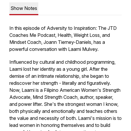
Show Notes
In this episode of Adversity to Inspiration: The JTD
Coaches Me Podcast, Health, Weight Loss, and
Mindset Coach, Joann Tierney-Daniels, has a
powerful conversation with Laarni Mulvey.
Influenced by cultural and childhood programming,
Laarni lost her identity as a young girl. After the
demise of an intimate relationship, she began to
rediscover her strength - literally and figuratively.
Now, Laarni is a Filipino American Women's Strength
Advocate, Mind Strength Coach, author, speaker,
and power lifter. She's the strongest woman I know,
both physically and emotionally and teaches others
the value and necessity of both. Laarni's mission is to
lead women in honoring themselves and to build