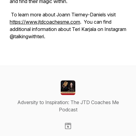
and find their magic within.
To learn more about Joann Tierney-Daniels visit
https://www.jtdcoachesme.com
. You can find
additional information about Teri Karjala on Instagram
@talkingwithteri.
Adversity to Inspiration: The JTD Coaches Me
Podcast
Visit our Website page