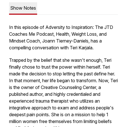
Show Notes
In this episode of Adversity to Inspiration: The JTD
Coaches Me Podcast, Health, Weight Loss, and
Mindset Coach, Joann Tierney-Daniels, has a
compelling conversation with Teri Karjala.
Trapped by the belief that she wasn't enough, Teri
finally chose to trust the power within herself. Teri
made the decision to stop letting the past define her.
In that moment, her life began to transform. Now, Teri
is the owner of Creative Counseling Center, a
published author, and highly credentialed and
experienced trauma therapist who utilizes an
integrative approach to exam and address people's
deepest pain points. She is on a mission to help 1
million women free themselves from limiting beliefs