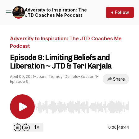
Adversity to Inspiration: The
+ Follow
JTD Coaches Me Podcast
Adversity to Inspiration: The JTD Coaches Me
Podcast
Episode 9: Limiting Beliefs and
Liberation ~ JTD & Teri Karjala
April 09, 2021
•
Joann Tierney-Daniels
•
Season 1
•
Share
Episode 9
Use Left/Right to seek, Home/End to jump to st
0:00
|
46:44