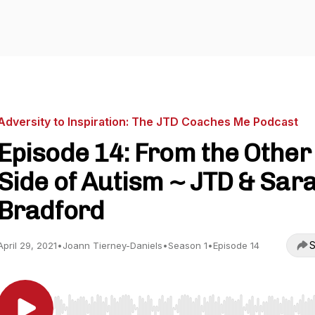
Adversity to Inspiration: The JTD Coaches Me Podcast
Episode 14: From the Other
Side of Autism ~ JTD & Sar
Bradford
S
April 29, 2021
•
Joann Tierney-Daniels
•
Season 1
•
Episode 14