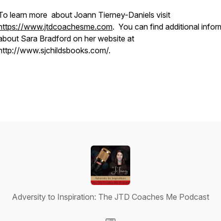
To learn more about Joann Tierney-Daniels visit
https://www.jtdcoachesme.com
. You can find additional infor
about Sara Bradford on her website at
http://www.sjchildsbooks.com/.
Adversity to Inspiration: The JTD Coaches Me Podcast