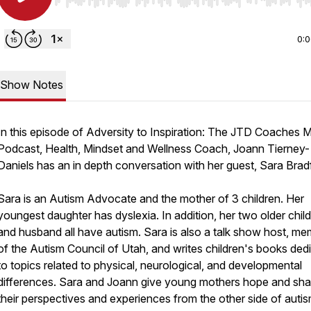
Use Left/Right to seek, Home/End to jump to start o
0:
Show Notes
In this episode of Adversity to Inspiration: The JTD Coaches 
Podcast, Health, Mindset and Wellness Coach, Joann Tierney-
Daniels has an in depth conversation with her guest, Sara Brad
Sara is an Autism Advocate and the mother of 3 children. Her
youngest daughter has dyslexia. In addition, her two older chil
and husband all have autism. Sara is also a talk show host, m
of the Autism Council of Utah, and writes children's books ded
to topics related to physical, neurological, and developmental
differences. Sara and Joann give young mothers hope and sha
their perspectives and experiences from the other side of autis