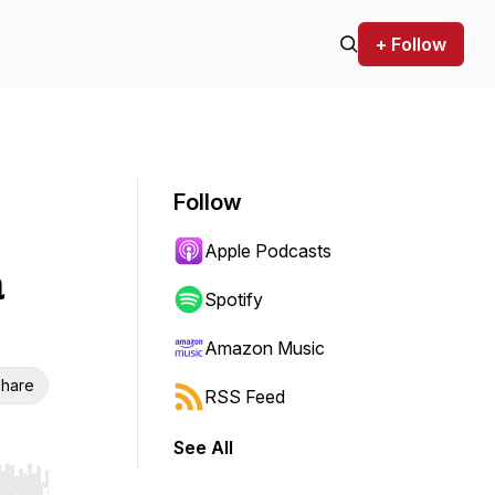
+ Follow
Follow
Apple Podcasts
a
Spotify
Amazon Music
hare
RSS Feed
See All