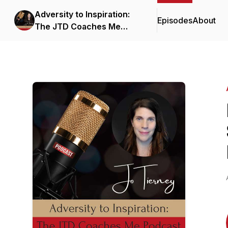
Adversity to Inspiration:
Episodes
About
The JTD Coaches Me
Podcast