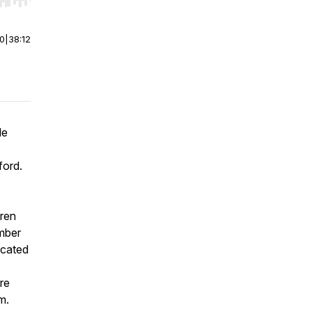
r end. Hold shift to jump forward or backward.
00
|
38:12
Me
ford.
dren
ember
icated
re
m.