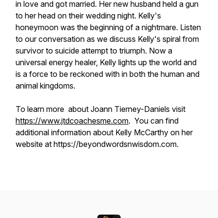
in love and got married. Her new husband held a gun
to her head on their wedding night. Kelly's
honeymoon was the beginning of a nightmare. Listen
to our conversation as we discuss Kelly's spiral from
survivor to suicide attempt to triumph. Now a
universal energy healer, Kelly lights up the world and
is a force to be reckoned with in both the human and
animal kingdoms.
To learn more about Joann Tierney-Daniels visit
https://www.jtdcoachesme.com
. You can find
additional information about Kelly McCarthy on her
website at https://beyondwordsnwisdom.com.