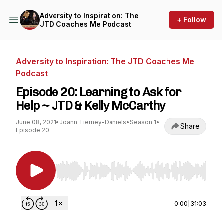
Adversity to Inspiration: The
+ Follow
JTD Coaches Me Podcast
Adversity to Inspiration: The JTD Coaches Me
Podcast
Episode 20: Learning to Ask for
Help ~ JTD & Kelly McCarthy
June 08, 2021
•
Joann Tierney-Daniels
•
Season 1
•
Share
Episode 20
Use Left/Right to seek, Home/End to jump to st
0:00
|
31:03