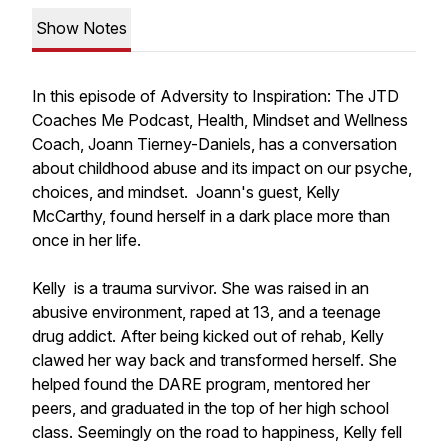
Show Notes
In this episode of Adversity to Inspiration: The JTD
Coaches Me Podcast, Health, Mindset and Wellness
Coach, Joann Tierney-Daniels, has a conversation
about childhood abuse and its impact on our psyche,
choices, and mindset. Joann's guest, Kelly
McCarthy, found herself in a dark place more than
once in her life.
Kelly is a trauma survivor. She was raised in an
abusive environment, raped at 13, and a teenage
drug addict. After being kicked out of rehab, Kelly
clawed her way back and transformed herself. She
helped found the DARE program, mentored her
peers, and graduated in the top of her high school
class. Seemingly on the road to happiness, Kelly fell