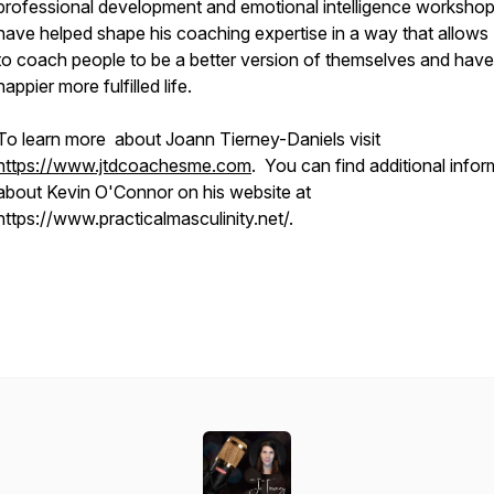
professional development and emotional intelligence worksho
have helped shape his coaching expertise in a way that allows
to coach people to be a better version of themselves and have
happier more fulfilled life.
To learn more about Joann Tierney-Daniels visit
https://www.jtdcoachesme.com
. You can find additional infor
about Kevin O'Connor on his website at
https://www.practicalmasculinity.net/.