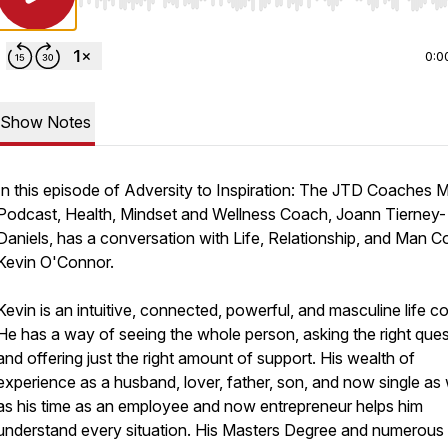
Use Left/Right to seek, Home/End to jump to start o
0:0
Show Notes
In this episode of Adversity to Inspiration: The JTD Coaches 
Podcast, Health, Mindset and Wellness Coach, Joann Tierney-
Daniels, has a conversation with Life, Relationship, and Man C
Kevin O'Connor.
Kevin is an intuitive, connected, powerful, and masculine life c
He has a way of seeing the whole person, asking the right que
and offering just the right amount of support. His wealth of
experience as a husband, lover, father, son, and now single as 
as his time as an employee and now entrepreneur helps him
understand every situation. His Masters Degree and numerous