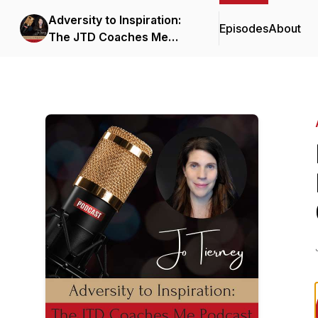
Adversity to Inspiration:
Episodes
About
The JTD Coaches Me
Podcast