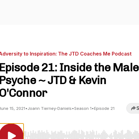
Adversity to Inspiration: The JTD Coaches Me Podcast
Episode 21: Inside the Male
Psyche ~ JTD & Kevin
O'Connor
S
June 15, 2021
•
Joann Tierney-Daniels
•
Season 1
•
Episode 21