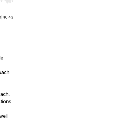
r end. Hold shift to jump forward or backward.
0
|
40:43
Me
oach,
oach.
stions
well