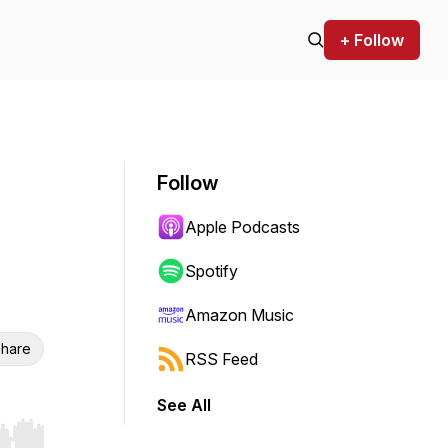
+ Follow
Follow
Apple Podcasts
Spotify
Amazon Music
hare
RSS Feed
See All