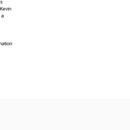
ps
 Kevin
 a
mation